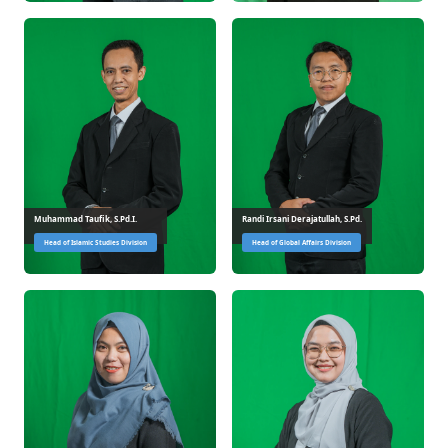
Muhammad Taufik, S.Pd.I.
Randi Irsani Derajatullah, S.Pd.
Head of Islamic Studies Division
Head of Global Affairs Division