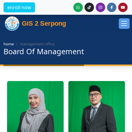
enroll now
GIS 2 Serpong
home
management office
Board Of Management