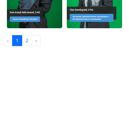
Cita Handayani, S.Psi.
Dwi Astuti Febriawati, S.Pd.
Personnel Administration Coordinator /
Head of Academic Division
HR Administration Coordinator
‹
1
2
›