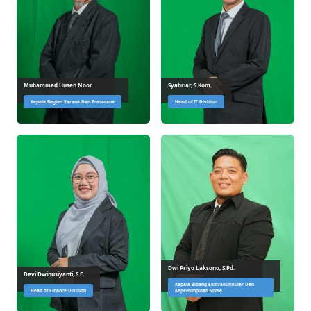
Muhammad Husen Noor
Syahriar, S.Kom.
Kepala Bagian Sarana Dan Prasarana
Head of IT Division
Dwi Priyo Laksono, S.Pd.
Devi Dwinusiyanti, S.E.
Kepala Bidang Ekstrakurikuler Dan
Head of Finance Division
Kepemimpinan Siswa