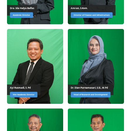
Dra. Ida Halya Balfas
Amran, S.Kom.
Academic Director
Director of Finance and Infrastructure
Ayi Rusmadi, S. Pd
Dr. Dian Purnamasari, S.Si., M.Pd
Vice Academic Director
Head of Research and Development